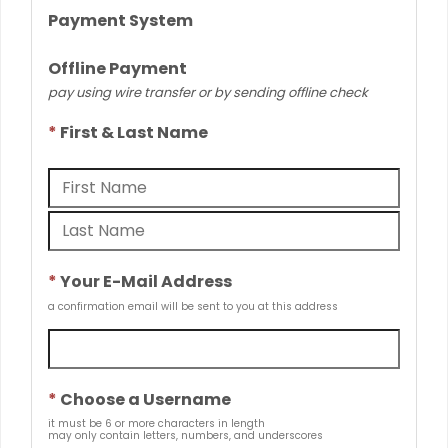
Payment System
Offline Payment
pay using wire transfer or by sending offline check
*
First & Last Name
*
Your E-Mail Address
a confirmation email will be sent to you at this address
*
Choose a Username
it must be 6 or more characters in length
may only contain letters, numbers, and underscores