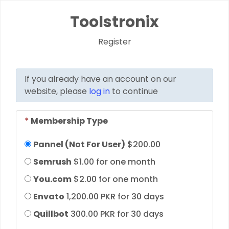
Toolstronix
Register
If you already have an account on our
website, please
log in
to continue
*
Membership Type
Pannel (Not For User)
$200.00
Semrush
$1.00 for one month
You.com
$2.00 for one month
Envato
1,200.00 PKR for 30 days
Quillbot
300.00 PKR for 30 days